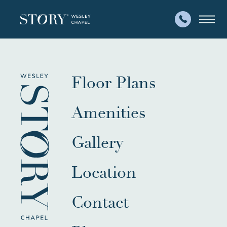
Floor Plans
Amenities
Gallery
Location
Contact