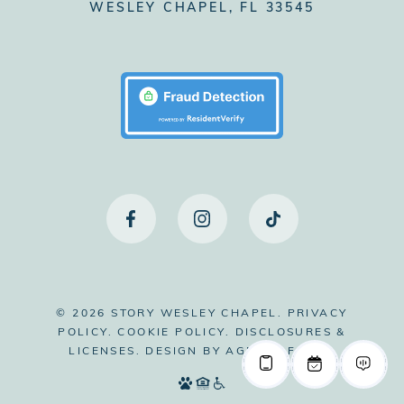
WESLEY CHAPEL, FL 33545
© 2026 STORY WESLEY CHAPEL.
PRIVACY
POLICY.
COOKIE POLICY.
DISCLOSURES &
LICENSES.
DESIGN BY
AGENCY FIFTY3