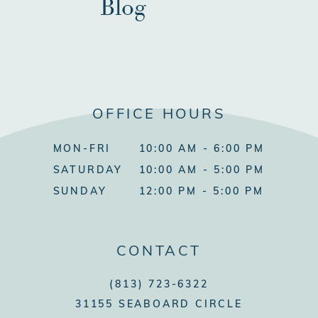
Blog
OFFICE HOURS
MON-FRI
10:00 AM - 6:00 PM
SATURDAY
10:00 AM - 5:00 PM
SUNDAY
12:00 PM - 5:00 PM
CONTACT
(813) 723-6322
31155 SEABOARD CIRCLE