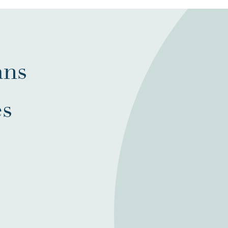
ans
es