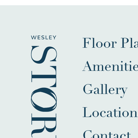
Floor Pl
Ameniti
Gallery
Location
Contact