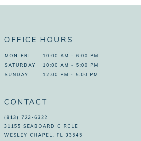
OFFICE HOURS
MON-FRI
10:00 AM - 6:00 PM
SATURDAY
10:00 AM - 5:00 PM
SUNDAY
12:00 PM - 5:00 PM
CONTACT
(813) 723-6322
31155 SEABOARD CIRCLE
WESLEY CHAPEL, FL 33545