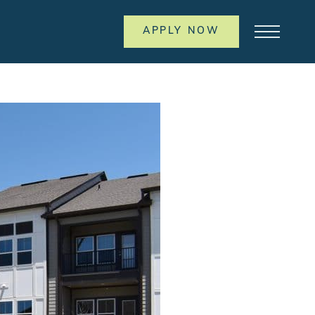
APPLY NOW