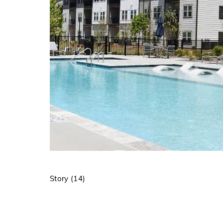
Story (14)