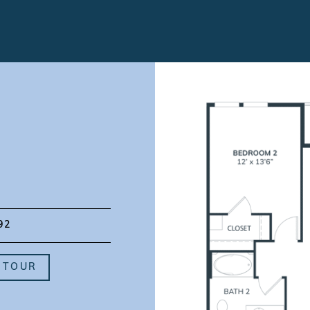
92
 TOUR