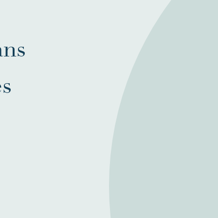
ans
es