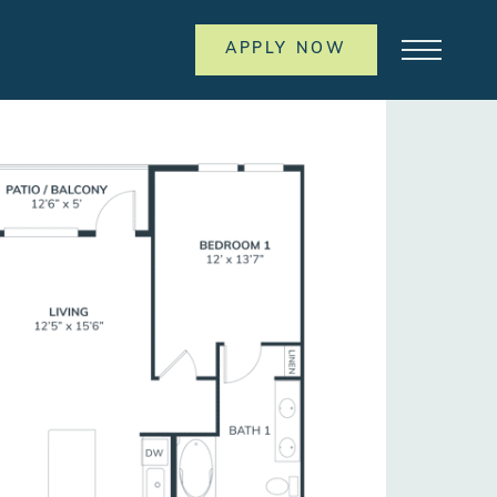
APPLY NOW