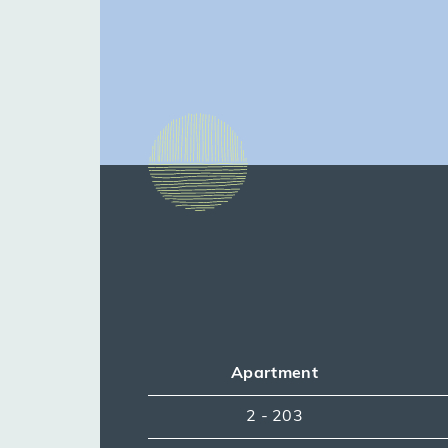
Apartment
2 - 203