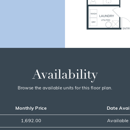
Availability
Browse the available units for this floor plan.
Monthly Price
Date Avai
1,692.00
Availabl