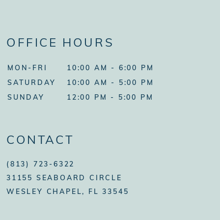
OFFICE HOURS
MON-FRI
10:00 AM - 6:00 PM
SATURDAY
10:00 AM - 5:00 PM
SUNDAY
12:00 PM - 5:00 PM
CONTACT
(813) 723-6322
31155 SEABOARD CIRCLE
WESLEY CHAPEL, FL 33545