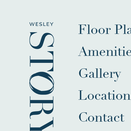
Floor Pl
Ameniti
Gallery
Location
Contact