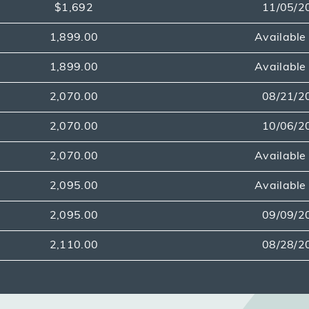
$1,692
11/05/2
1,899.00
Availabl
1,899.00
Availabl
2,070.00
08/21/2
2,070.00
10/06/2
2,070.00
Availabl
2,095.00
Availabl
2,095.00
09/09/2
2,110.00
08/28/2