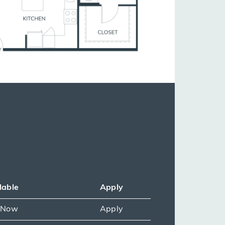
lable
Apply
e Now
Apply