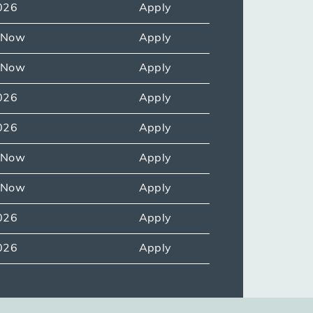
026
Apply
e Now
Apply
e Now
Apply
026
Apply
026
Apply
e Now
Apply
e Now
Apply
026
Apply
026
Apply