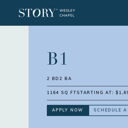
B1
2 BD
2 BA
1164 SQ FT
STARTING AT: $1,6
APPLY NOW
SCHEDULE A