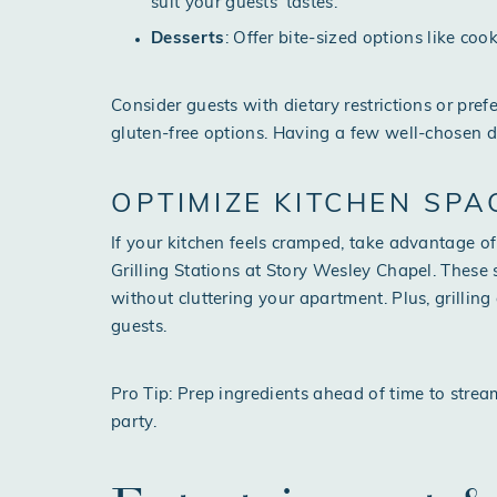
suit your guests’ tastes.
Desserts
: Offer bite-sized options like coo
Consider guests with dietary restrictions or pre
gluten-free options. Having a few well-chosen d
OPTIMIZE KITCHEN SPA
If your kitchen feels cramped, take advantage 
Grilling Stations at Story Wesley Chapel. These
without cluttering your apartment. Plus, grillin
guests.
Pro Tip: Prep ingredients ahead of time to stre
party.