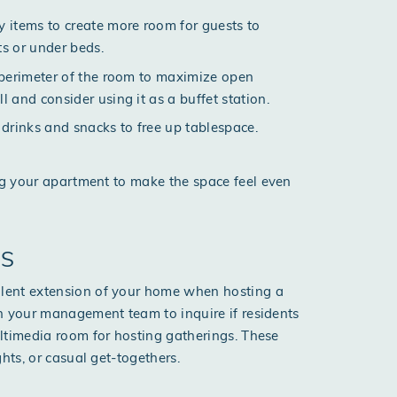
 items to create more room for guests to
ts or under beds.
he perimeter of the room to maximize open
 and consider using it as a buffet station.
r drinks and snacks to free up tablespace.
g your apartment
to make the space feel even
ES
lent extension of your home when hosting a
h your management team to inquire if residents
ltimedia room for hosting gatherings. These
hts, or casual get-togethers.