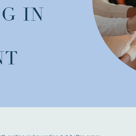
G IN
NT