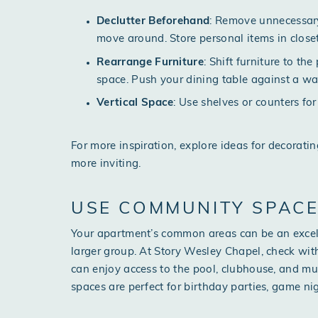
Declutter Beforehand
: Remove unnecessary
move around. Store personal items in close
Rearrange Furniture
: Shift furniture to t
space. Push your dining table against a wall
Vertical Space
: Use shelves or counters fo
For more inspiration, explore ideas for
decoratin
more inviting.
USE COMMUNITY SPAC
Your apartment’s common areas can be an excel
larger group. At Story Wesley Chapel, check wit
can enjoy access to the pool, clubhouse, and mu
spaces are perfect for birthday parties, game nig