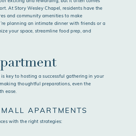
th exciting and rewarding, but it often comes
rt. At Story Wesley Chapel, residents have the
ures and community amenities to make
re planning an intimate dinner with friends or a
imize your space, streamline food prep, and
Apartment
is key to hosting a successful gathering in your
making thoughtful preparations, even the
th ease.
 SMALL APARTMENTS
es with the right strategies: