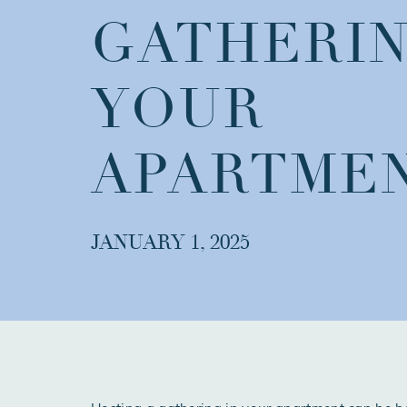
GATHERIN
YOUR
APARTME
JANUARY 1, 2025