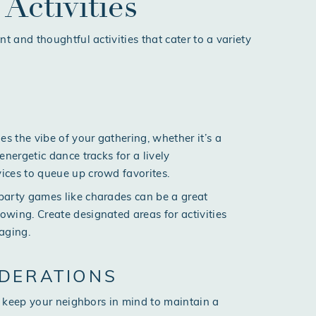
Activities
 and thoughtful activities that cater to a variety
s the vibe of your gathering, whether it’s a
energetic dance tracks for a lively
vices to queue up crowd favorites.
r party games like charades can be a great
owing. Create designated areas for activities
aging.
DERATIONS
 keep your neighbors in mind to maintain a