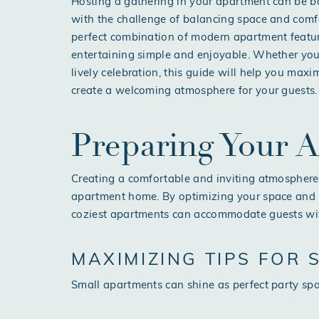
Hosting a gathering in your apartment can be bo
with the challenge of balancing space and comfo
perfect combination of modern apartment feat
entertaining simple and enjoyable. Whether you’
lively celebration, this guide will help you max
create a welcoming atmosphere for your guests.
Preparing Your 
Creating a comfortable and inviting atmosphere 
apartment home. By optimizing your space and 
coziest apartments can accommodate guests wi
MAXIMIZING TIPS FOR
Small apartments can shine as perfect party spac