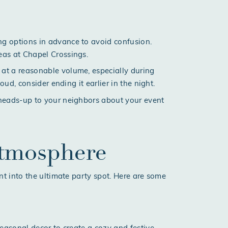
ng options in advance to avoid confusion.
reas at
Chapel Crossings
.
 at a reasonable volume, especially during
loud, consider ending it earlier in the night.
y heads-up to your neighbors about your event
Atmosphere
t into the ultimate party spot. Here are some