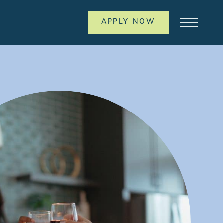
APPLY NOW