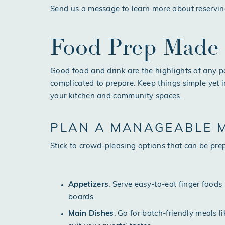
Send us a message
to learn more about reservin
Food Prep Made
Good food and drink are the highlights of any p
complicated to prepare. Keep things simple yet 
your kitchen and community spaces.
PLAN A MANAGEABLE 
Stick to crowd-pleasing options that can be pre
Appetizers
: Serve easy-to-eat finger foods 
boards.
Main Dishes
: Go for batch-friendly meals l