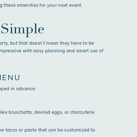
g these amenities for your next event.
 Simple
arty, but that doesn’t mean they have to be
impressive with easy planning and smart use of
MENU
pped in advance:
like bruschetta, deviled eggs, or charcuterie
ike tacos or pasta that can be customized to