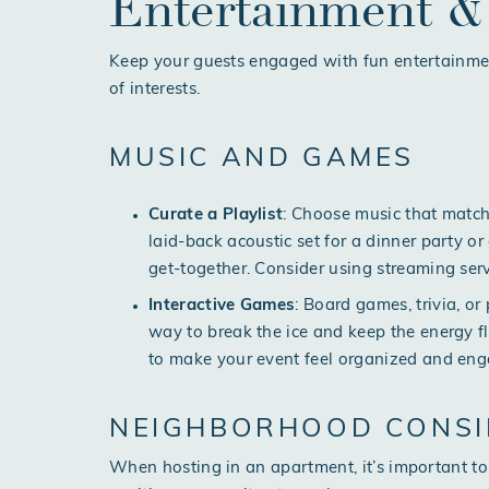
Entertainment & 
Keep your guests engaged with fun entertainment
of interests.
MUSIC AND GAMES
Curate a Playlist
: Choose music that matche
laid-back acoustic set for a dinner party or 
get-together. Consider using streaming ser
Interactive Games
: Board games, trivia, o
way to break the ice and keep the energy fl
to make your event feel organized and eng
NEIGHBORHOOD CONSI
When hosting in an apartment, it’s important to