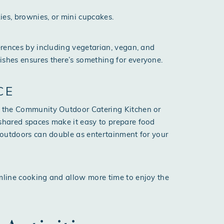
kies, brownies, or mini cupcakes.
ferences by including vegetarian, vegan, and
ishes ensures there’s something for everyone.
CE
of the Community Outdoor Catering Kitchen or
 shared spaces make it easy to prepare food
g outdoors can double as entertainment for your
amline cooking and allow more time to enjoy the