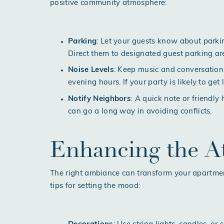
positive community atmosphere:
Parking
: Let your guests know about parki
Direct them to designated guest parking a
Noise Levels
: Keep music and conversation
evening hours. If your party is likely to get 
Notify Neighbors
: A quick note or friendl
can go a long way in avoiding conflicts.
Enhancing the 
The right ambiance can transform your apartmen
tips for setting the mood: