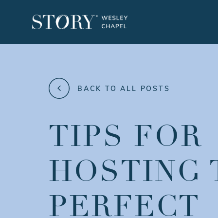
BACK TO ALL POSTS
TIPS FOR
HOSTING 
PERFECT